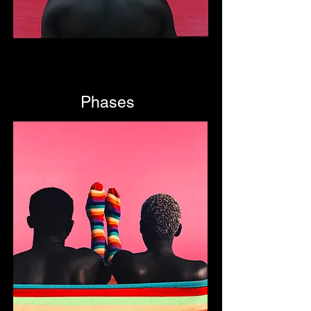
Phases