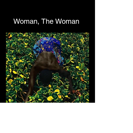
Woman, The Woman