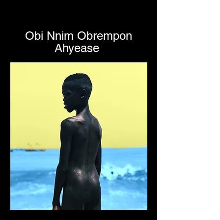
Obi Nnim Obrempon
Ahyease