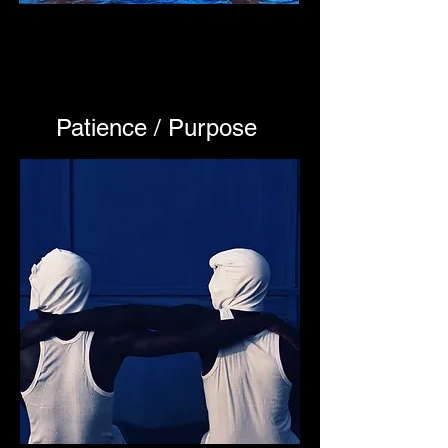
Patience / Purpose