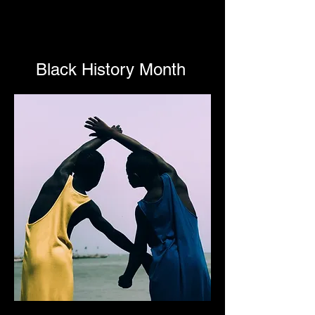
Black History Month