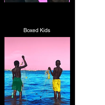
Boxed Kids