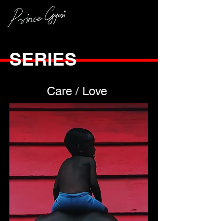
SERIES
Care / Love