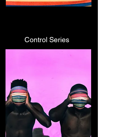
Control Series